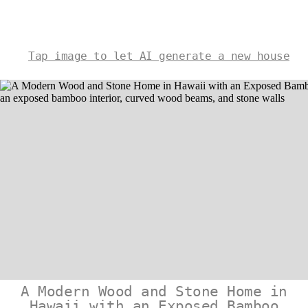
Tap image to let AI generate a new house
A Modern Wood and Stone Home in
Hawaii with an Exposed Bamboo