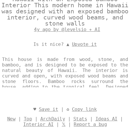
Interior This modern home in Hawaii
was designed with an exposed bamboo
interior, curved wood beams, and
stone walls
4y ago by @levelsio + AI
Is it nice? ▲
Upvote it
This house is made from wood, stone, and
bamboo, and is designed to be exposed to the
natural beauty of Hawaii. The interior is
curved and open, with exposed wood beams and
stone floors. Bamboo rocks surround the
house, adding to the tropical feel. Designed
by
@levelsio
♥
Save it
| ♻
Copy link
New
|
Top
|
ArchDaily
|
Stats
|
Ideas AI
|
Interior AI
|
𝕏
|
Report a bug