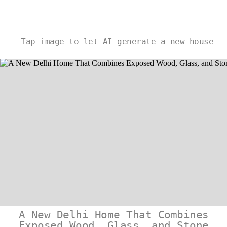
Tap image to let AI generate a new house
A New Delhi Home That Combines
Exposed Wood, Glass, and Stone