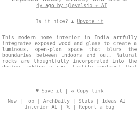
4y ago by @levelsio + AI
Is it nice? ▲
Upvote it
This modern home interior in India artfully
integrates exposed wood and glass to create a
luminous, open-plan space that blurs the
boundaries between indoors and out. Natural
rocks are thoughtfully incorporated into the
design, adding a raw, tactile contrast that
grounds the minimalist aesthetic in earthy
warmth. The result is a serene and
sophisticated retreat, emphasizing light,
texture, and seamless harmony. Designed by
♥
Save it
| ♻
Copy link
@levelsio
New
|
Top
|
ArchDaily
|
Stats
|
Ideas AI
|
Interior AI
|
𝕏
|
Report a bug