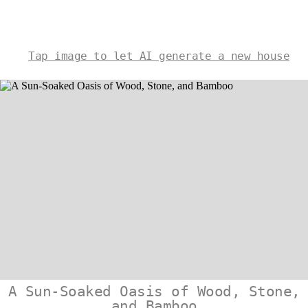
Tap image to let AI generate a new house
A Sun-Soaked Oasis of Wood, Stone,
and Bamboo