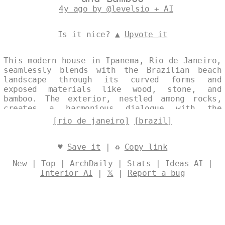
4y ago by @levelsio + AI
Is it nice? ▲
Upvote it
This modern house in Ipanema, Rio de Janeiro,
seamlessly blends with the Brazilian beach
landscape through its curved forms and
exposed materials like wood, stone, and
bamboo. The exterior, nestled among rocks,
creates a harmonious dialogue with the
natural surroundings, evoking a sense of
[rio de janeiro]
[brazil]
tranquility. At sunset, the structure glows
warmly, enhancing its elegant connection to
the vibrant coastline. Designed by
@levelsio
♥
Save it
| ♻
Copy link
New
|
Top
|
ArchDaily
|
Stats
|
Ideas AI
|
Interior AI
|
𝕏
|
Report a bug