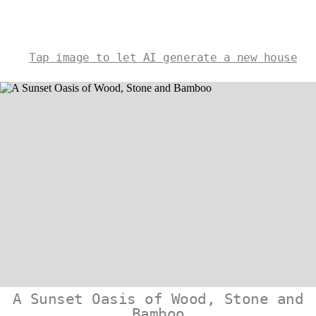
Tap image to let AI generate a new house
A Sunset Oasis of Wood, Stone and
Bamboo