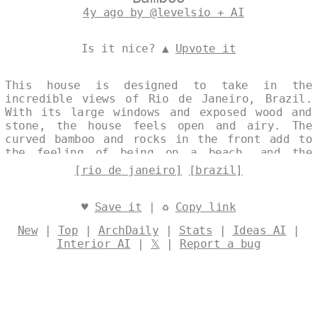
4y ago by @levelsio + AI
Is it nice? ▲
Upvote it
This house is designed to take in the
incredible views of Rio de Janeiro, Brazil.
With its large windows and exposed wood and
stone, the house feels open and airy. The
curved bamboo and rocks in the front add to
the feeling of being on a beach, and the
sunset from the back deck is simply stunning.
[rio de janeiro]
[brazil]
Designed by
@levelsio
♥
Save it
| ♻
Copy link
New
|
Top
|
ArchDaily
|
Stats
|
Ideas AI
|
Interior AI
|
𝕏
|
Report a bug