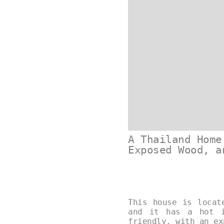
A Thailand Home
Exposed Wood, a
This house is locat
and it has a hot i
friendly, with an e