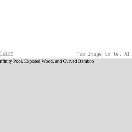
Exist
Tap image to let AI