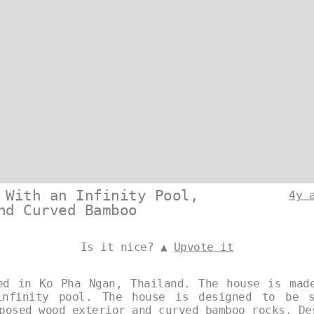
 With an Infinity Pool,
4y 
nd Curved Bamboo
Is it nice? ▲
Upvote it
ed in Ko Pha Ngan, Thailand. The house is mad
nfinity pool. The house is designed to be s
xposed wood exterior and curved bamboo rocks. D