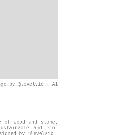
ago by @levelsio + AI
e of wood and stone,
ustainable and eco-
esigned by
@levelsio