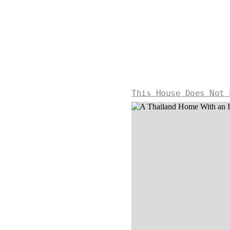
This House Does Not 