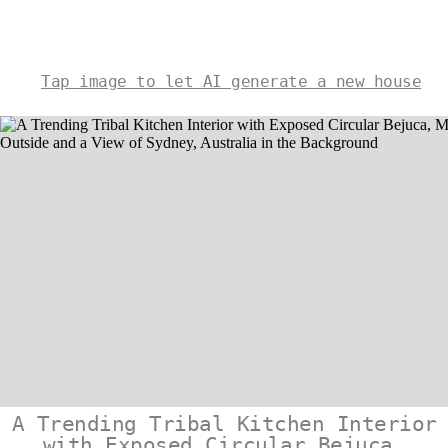
Tap image to let AI generate a new house
A Trending Tribal Kitchen Interior
with Exposed Circular Bejuca,