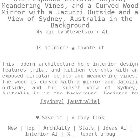
Meandering Vines, and a Curved Wood
Mirror with a Jacuzzi Outside and a
View of Sydney, Australia in the
Background
4y ago by @levelsio + AI
Is it nice? ▲
Upvote it
This modern architecture home interior design
features tribal and kitchen elements with an
exposed circular bejuca and meandering vines.
The wood is curved with a mirror and Jacuzzi
outside, and the sunset view of Sydney,
Australia is in the background. Designed by
@levelsio
[sydney]
[australia]
♥
Save it
| ♻
Copy link
New
|
Top
|
ArchDaily
|
Stats
|
Ideas AI
|
Interior AI
|
𝕏
|
Report a bug