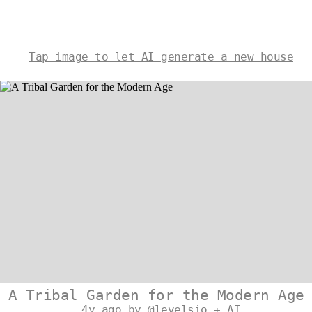
Tap image to let AI generate a new house
A Tribal Garden for the Modern Age
4y ago by @levelsio + AI