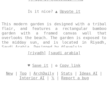
Is it nice? ▲
Upvote it
This modern garden is designed with a tribal
flair, and features a rectangular bamboo
garden with a framed canvas wall that
overlooks the beach. The garden is exposed to
the midday sun, and is located in Riyadh,
Saudi Arabia. Designed by
@levelsio
[riyadh]
[saudi arabia]
♥
Save it
| ♻
Copy link
New
|
Top
|
ArchDaily
|
Stats
|
Ideas AI
|
Interior AI
|
𝕏
|
Report a bug