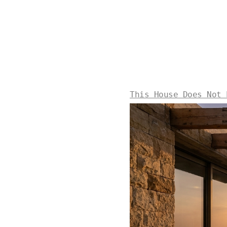
This House Does Not 