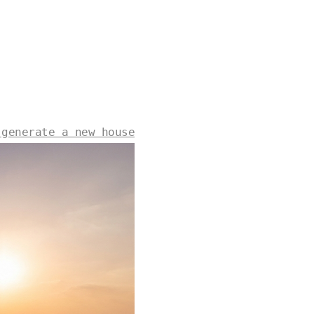
 generate a new house