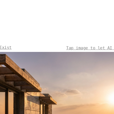
Exist
Tap image to let AI