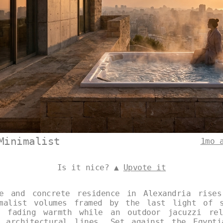
Minimalist
1mo 
Is it nice? ▲
Upvote it
ne and concrete residence in Alexandria rises
imalist volumes framed by the last light of s
e fading warmth while an outdoor jacuzzi rel
p architectural lines. Set against the Egypti