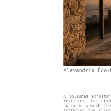
Alexandria Eco-
A polished sandsto
restraint, its min
surfaces absorb th
softening the cris