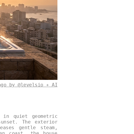
ago by @levelsio + AI
 in quiet geometric
unset. The exterior
eases gentle steam,
an coast, the house