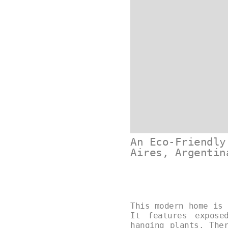
An Eco-Friendly
Aires, Argentin
This modern home is 
It features expose
hanging plants. The