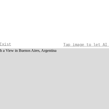
Exist
Tap image to let AI