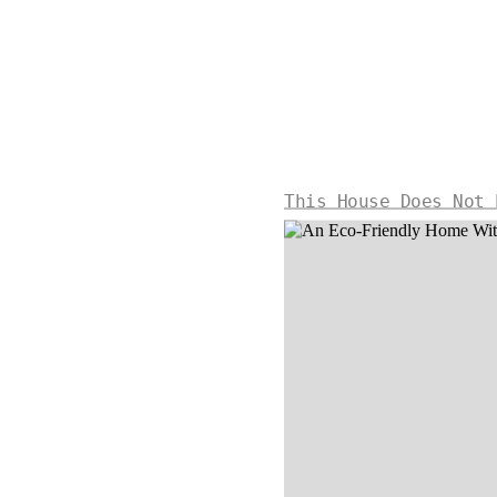
This House Does Not 