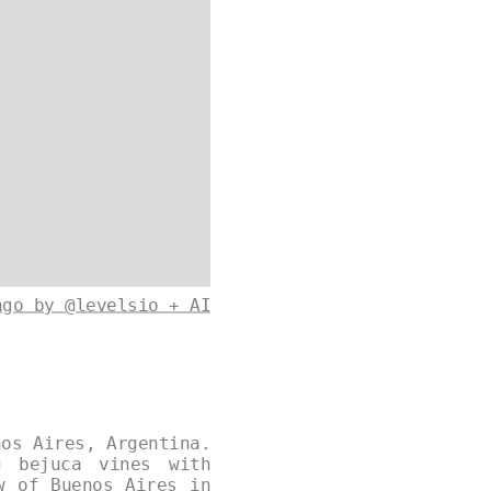
ago by @levelsio + AI
nos Aires, Argentina.
g bejuca vines with
w of Buenos Aires in