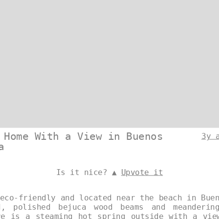
 Home With a View in Buenos
3y 
a
Is it nice? ▲
Upvote it
eco-friendly and located near the beach in Bue
d, polished bejuca wood beams and meanderin
re is a steaming hot spring outside with a vie