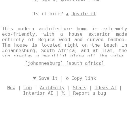
Is it nice? ▲
Upvote it
This modern architecture home is extremely
eco-friendly, with a house exterior made
entirely of Bejuca wood and curved bamboo.
The house is located right on the beach in
Johannesburg, South Africa, and at 11am, the
sun creates a beautiful glare off the water.
The vines and onsen outside are also very
[johannesburg]
[south africa]
picturesque, and the overall view of the
Johannesburg skyline in the background is
simply breathtaking. Designed by
@levelsio
♥
Save it
| ♻
Copy link
New
|
Top
|
ArchDaily
|
Stats
|
Ideas AI
|
Interior AI
|
𝕏
|
Report a bug