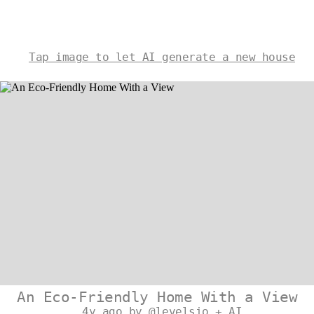
Tap image to let AI generate a new house
An Eco-Friendly Home With a View
4y ago by @levelsio + AI