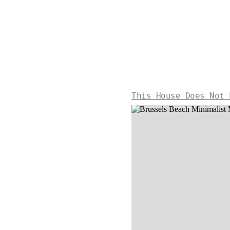
This House Does Not 