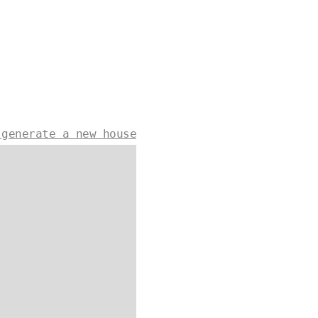
 generate a new house