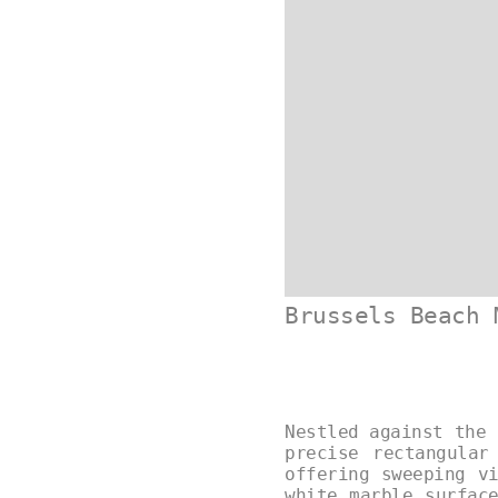
Brussels Beach 
Nestled against the 
precise rectangular
offering sweeping v
white marble surfac