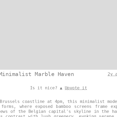
Minimalist Marble Haven
2y 
Is it nice? ▲
Upvote it
Brussels coastline at 4pm, this minimalist mod
 forms, where exposed bamboo screens frame ex
iews of the Belgian capital's skyline in the ha
es contrast with lush greenery, evoking serene 