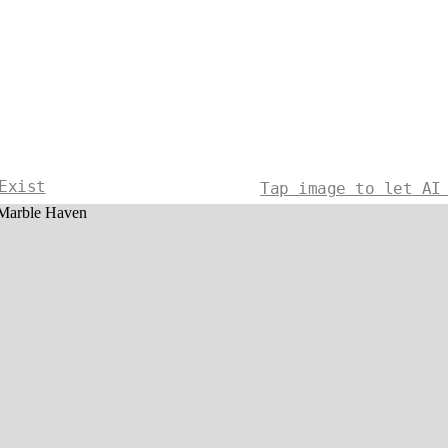
Exist
Tap image to let AI