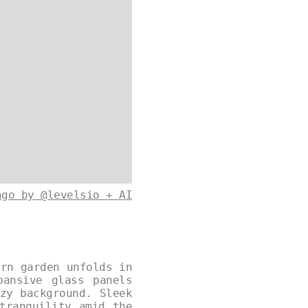
ago by @levelsio + AI
ern garden unfolds in
pansive glass panels
zy background. Sleek
tranquility amid the