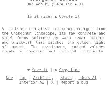
3mo ago by @levelsio + AI
Is it nice? ▲
Upvote it
A striking brutalist residence emerges from
the Changchun landscape, its raw concrete and
steel forms softened by warm cedar accents
and brickwork that catches the golden light
of sunset. The continuous, curved volumes
create a powerful yet refined silhouette,
while an infinity pool extends outward,
blurring the boundary between architecture
and horizon. This modern house balances
uncompromising materiality with a quiet
♥
Save it
| ♻
Copy link
elegance, reflecting the calm intensity of
New
|
Top
|
ArchDaily
|
Stats
|
Ideas AI
|
its setting. Designed by
@levelsio
Interior AI
|
𝕏
|
Report a bug