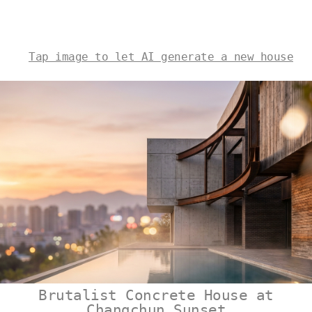
Tap image to let AI generate a new house
Brutalist Concrete House at
Changchun Sunset