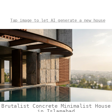
Tap image to let AI generate a new house
Brutalist Concrete Minimalist House
in Islamabad