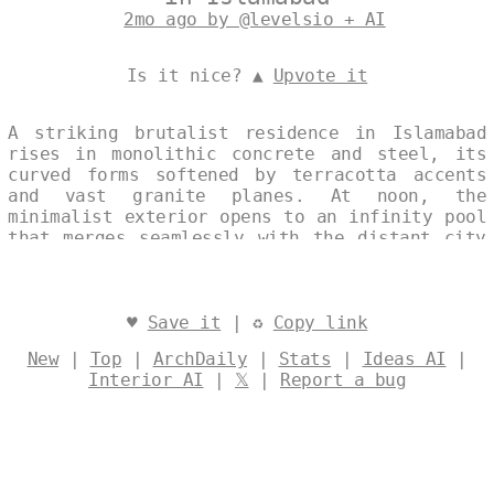
2mo ago by @levelsio + AI
Is it nice? ▲
Upvote it
A striking brutalist residence in Islamabad
rises in monolithic concrete and steel, its
curved forms softened by terracotta accents
and vast granite planes. At noon, the
minimalist exterior opens to an infinity pool
that merges seamlessly with the distant city
skyline. The single continuous image captures
the house’s restrained geometry against the
clear light of Pakistan’s capital. Designed
by
@levelsio
♥
Save it
| ♻
Copy link
New
|
Top
|
ArchDaily
|
Stats
|
Ideas AI
|
Interior AI
|
𝕏
|
Report a bug