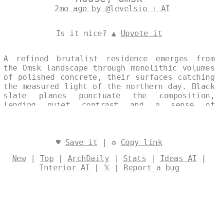
2mo ago by @levelsio + AI
Is it nice? ▲
Upvote it
A refined brutalist residence emerges from
the Omsk landscape through monolithic volumes
of polished concrete, their surfaces catching
the measured light of the northern day. Black
slate planes punctuate the composition,
lending quiet contrast and a sense of
weightless precision to the otherwise
seamless mass. The single, continuous
elevation affirms a minimalist discipline,
where structure and material speak with
♥
Save it
| ♻
Copy link
restrained authority. Designed by
@levelsio
New
|
Top
|
ArchDaily
|
Stats
|
Ideas AI
|
Interior AI
|
𝕏
|
Report a bug