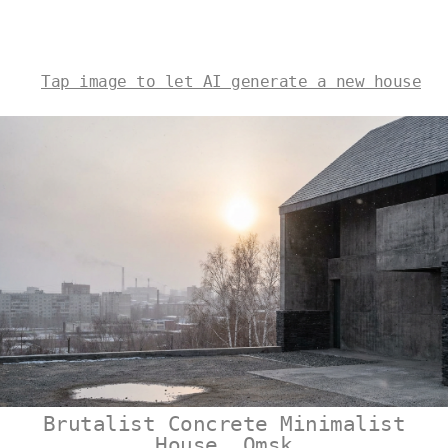
Tap image to let AI generate a new house
Brutalist Concrete Minimalist
House, Omsk