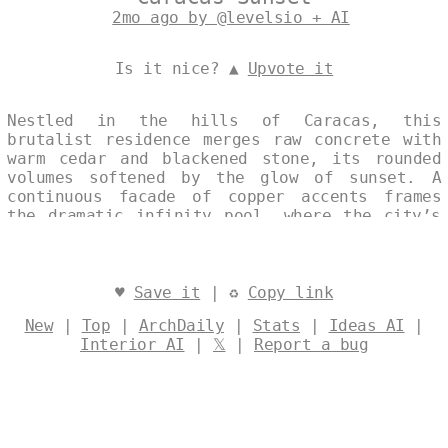
2mo ago by @levelsio + AI
Is it nice? ▲
Upvote it
Nestled in the hills of Caracas, this
brutalist residence merges raw concrete with
warm cedar and blackened stone, its rounded
volumes softened by the glow of sunset. A
continuous facade of copper accents frames
the dramatic infinity pool, where the city’s
silhouette dissolves into the horizon.
Designed by
@levelsio
♥
Save it
| ♻
Copy link
New
|
Top
|
ArchDaily
|
Stats
|
Ideas AI
|
Interior AI
|
𝕏
|
Report a bug