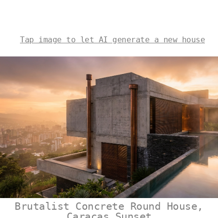
Tap image to let AI generate a new house
Brutalist Concrete Round House,
Caracas Sunset