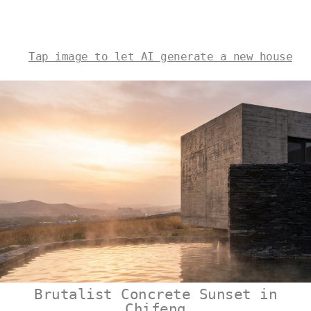
Tap image to let AI generate a new house
Brutalist Concrete Sunset in
Chifeng