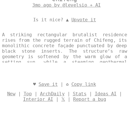
3mo ago by @levelsio + AI
Is it nice? ▲
Upvote it
A striking rectangular brutalist residence
rises from the rugged terrain of Chifeng, its
monolithic concrete façade punctuated by deep
black stone inserts. The structure’s raw
geometry is softened by the warm glow of a
setting sun, while a steaming geothermal
spring bubbles just beyond the threshold,
offering a natural counterpoint to the
severity of the material palette. The single,
uninterrupted frame captures this dialogue
♥
Save it
| ♻
Copy link
between austere architecture and elemental
New
|
Top
|
ArchDaily
|
Stats
|
Ideas AI
|
landscape without distraction. Designed by
Interior AI
|
𝕏
|
Report a bug
@levelsio