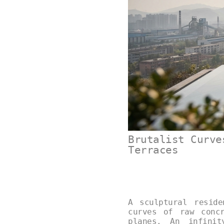
Brutalist Curve
Terraces
A sculptural resid
curves of raw conc
planes. An infinit