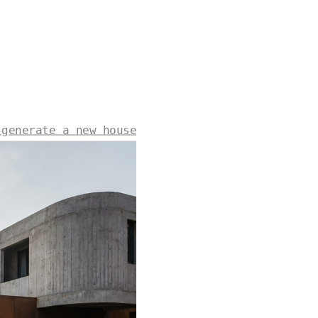
 generate a new house