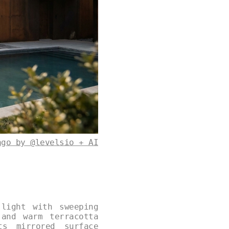
ago by @levelsio + AI
light with sweeping
and warm terracotta
ts mirrored surface