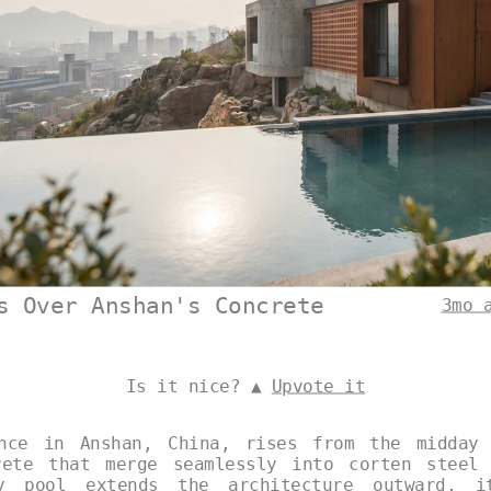
s Over Anshan's Concrete
3mo 
Is it nice? ▲
Upvote it
ence in Anshan, China, rises from the midday 
rete that merge seamlessly into corten steel 
y pool extends the architecture outward, i