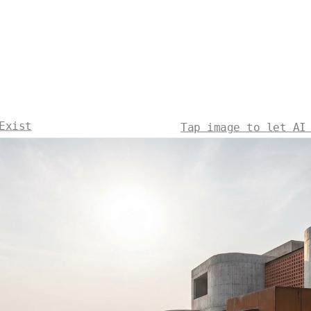
Exist
Tap image to let AI