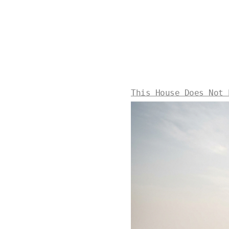
This House Does Not 