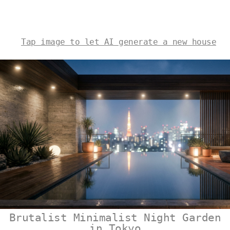
Tap image to let AI generate a new house
Brutalist Minimalist Night Garden
in Tokyo