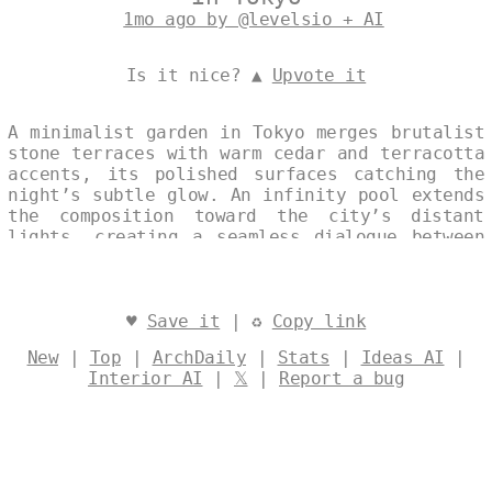
1mo ago by @levelsio + AI
Is it nice? ▲
Upvote it
A minimalist garden in Tokyo merges brutalist
stone terraces with warm cedar and terracotta
accents, its polished surfaces catching the
night’s subtle glow. An infinity pool extends
the composition toward the city’s distant
lights, creating a seamless dialogue between
architecture and landscape. Designed by
@levelsio
♥
Save it
| ♻
Copy link
New
|
Top
|
ArchDaily
|
Stats
|
Ideas AI
|
Interior AI
|
𝕏
|
Report a bug