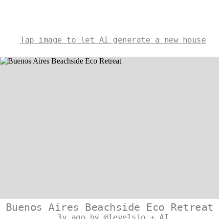
Tap image to let AI generate a new house
Buenos Aires Beachside Eco Retreat
3y ago by @levelsio + AI