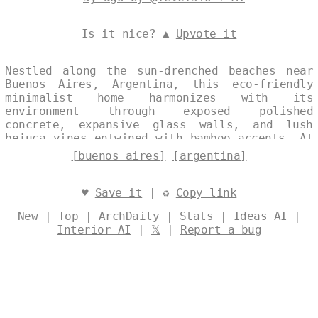
Is it nice? ▲
Upvote it
Nestled along the sun-drenched beaches near
Buenos Aires, Argentina, this eco-friendly
minimalist home harmonizes with its
environment through exposed polished
concrete, expansive glass walls, and lush
bejuca vines entwined with bamboo accents. At
midday, the structure captures the shimmering
[buenos aires]
[argentina]
ocean horizon and distant city skyline, while
a steaming hot spring bubbles invitingly just
outside, blending serene natural elements
♥
Save it
| ♻
Copy link
with sleek modern restraint. Designed by
New
|
Top
|
ArchDaily
|
Stats
|
Ideas AI
|
@levelsio
Interior AI
|
𝕏
|
Report a bug