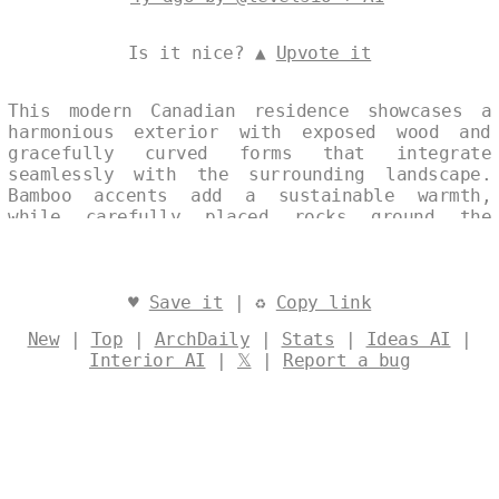
Is it nice? ▲
Upvote it
This modern Canadian residence showcases a
harmonious exterior with exposed wood and
gracefully curved forms that integrate
seamlessly with the surrounding landscape.
Bamboo accents add a sustainable warmth,
while carefully placed rocks ground the
design in its natural context, creating an
elegant balance of form and materiality.
Designed by
@levelsio
♥
Save it
| ♻
Copy link
New
|
Top
|
ArchDaily
|
Stats
|
Ideas AI
|
Interior AI
|
𝕏
|
Report a bug