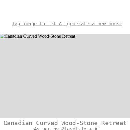
Tap image to let AI generate a new house
Canadian Curved Wood-Stone Retreat
4y ago by @levelsio + AI