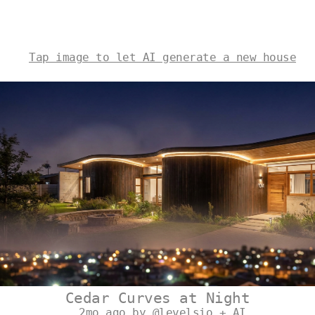
Tap image to let AI generate a new house
Cedar Curves at Night
2mo ago by @levelsio + AI