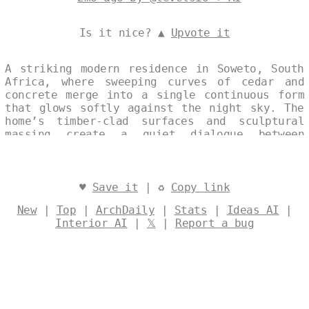
Is it nice? ▲
Upvote it
A striking modern residence in Soweto, South
Africa, where sweeping curves of cedar and
concrete merge into a single continuous form
that glows softly against the night sky. The
home’s timber-clad surfaces and sculptural
massing create a quiet dialogue between
material warmth and architectural precision.
Designed by
@levelsio
♥
Save it
| ♻
Copy link
New
|
Top
|
ArchDaily
|
Stats
|
Ideas AI
|
Interior AI
|
𝕏
|
Report a bug