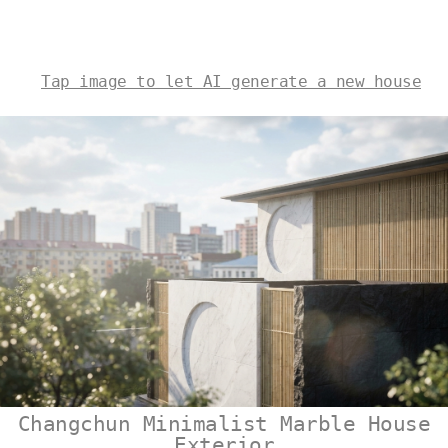
Tap image to let AI generate a new house
Changchun Minimalist Marble House
Exterior