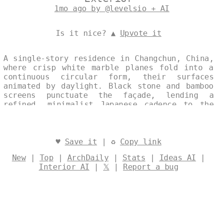
1mo ago by @levelsio + AI
Is it nice? ▲
Upvote it
A single-story residence in Changchun, China,
where crisp white marble planes fold into a
continuous circular form, their surfaces
animated by daylight. Black stone and bamboo
screens punctuate the façade, lending a
refined, minimalist Japanese cadence to the
composition. The house appears as one
seamless gesture—serene, precise, and quietly
luminous. Designed by
@levelsio
♥
Save it
| ♻
Copy link
New
|
Top
|
ArchDaily
|
Stats
|
Ideas AI
|
Interior AI
|
𝕏
|
Report a bug