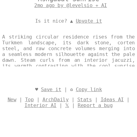
2mo ago by @levelsio + AI
Is it nice? ▲
Upvote it
A striking circular residence rises from the
Turkmen landscape, its dark stone, corten
steel, and raw concrete volumes merging into
a seamless modern silhouette against the pale
dawn. Steam curls from an interior jacuzzi,
its warmth contrasting with the cool sunrise
that bathes the monolithic form in soft
light. The house stands as a quiet,
sculptural presence—both shelter and
statement—set within the vast horizon of
♥
Save it
| ♻
Copy link
Ashgabat. Designed by
@levelsio
New
|
Top
|
ArchDaily
|
Stats
|
Ideas AI
|
Interior AI
|
𝕏
|
Report a bug