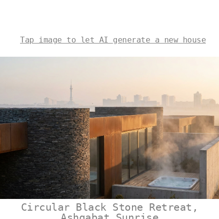
Tap image to let AI generate a new house
Circular Black Stone Retreat,
Ashgabat Sunrise