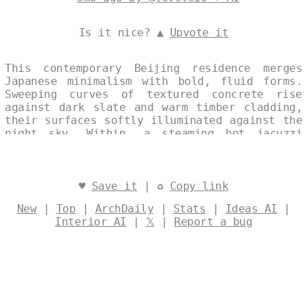
Is it nice? ▲
Upvote it
This contemporary Beijing residence merges
Japanese minimalism with bold, fluid forms.
Sweeping curves of textured concrete rise
against dark slate and warm timber cladding,
their surfaces softly illuminated against the
night sky. Within, a steaming hot jacuzzi
nestles into the living spaces, inviting
quiet reflection beneath the city’s distant
glow. Designed by
@levelsio
♥
Save it
| ♻
Copy link
New
|
Top
|
ArchDaily
|
Stats
|
Ideas AI
|
Interior AI
|
𝕏
|
Report a bug