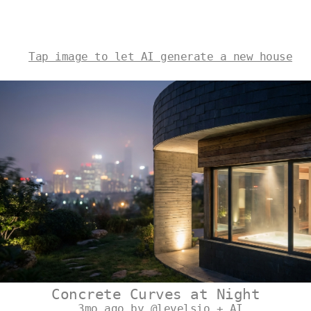
Tap image to let AI generate a new house
Concrete Curves at Night
3mo ago by @levelsio + AI