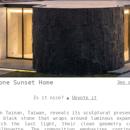
one Sunset Home
3mo 
Is it nice? ▲
Upvote it
n Tainan, Taiwan, reveals its sculptural prese
 black stone that wraps around luminous expa
tch the last light, their clean geometry c
ilhouette. The composition emphasizes contin