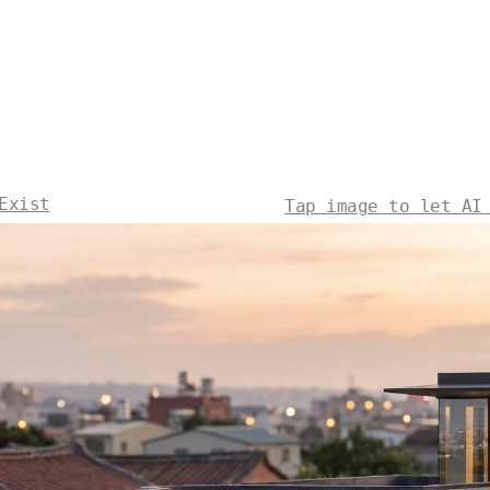
Exist
Tap image to let AI