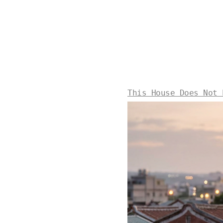
This House Does Not 