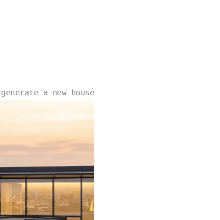
 generate a new house