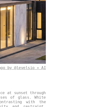
ago by @levelsio + AI
nce at sunset through
nses of glass. White
ontrasting with the
uity and restraint,