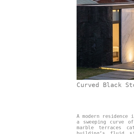
Curved Black St
A modern residence i
a sweeping curve of
marble terraces ca
building’s fluid s