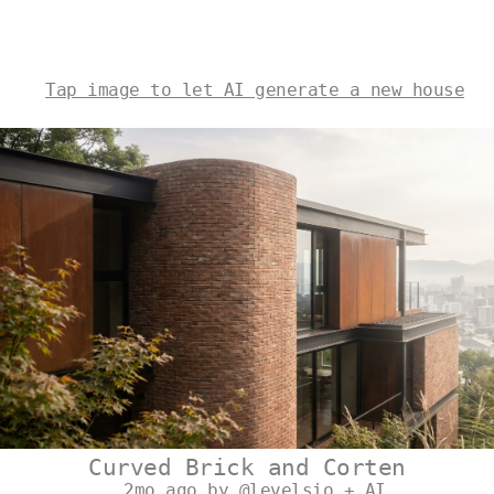
Tap image to let AI generate a new house
Curved Brick and Corten
2mo ago by @levelsio + AI