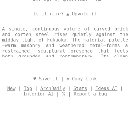
Is it nice? ▲
Upvote it
A single, continuous volume of curved brick
and corten steel rises quietly against the
midday light of Fukuoka. The material palette
—warm masonry and weathered metal—forms a
restrained, sculptural presence that feels
both grounded and contemporary. Its clean
silhouette speaks to a modern sensibility
attuned to the Japanese landscape. Designed
by
@levelsio
♥
Save it
| ♻
Copy link
New
|
Top
|
ArchDaily
|
Stats
|
Ideas AI
|
Interior AI
|
𝕏
|
Report a bug