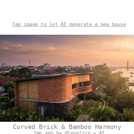
Tap image to let AI generate a new house
Curved Brick & Bamboo Harmony
1mo ago by @levelsio + AI