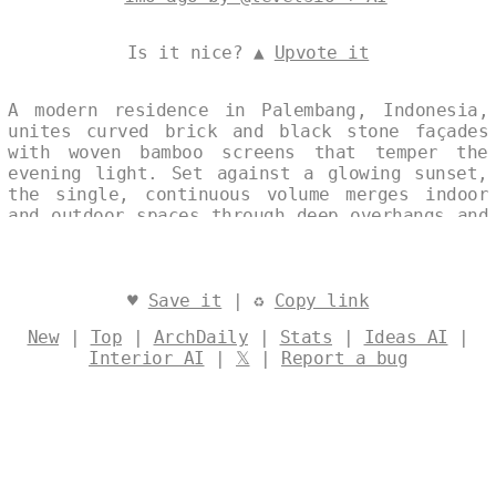
Is it nice? ▲
Upvote it
A modern residence in Palembang, Indonesia,
unites curved brick and black stone façades
with woven bamboo screens that temper the
evening light. Set against a glowing sunset,
the single, continuous volume merges indoor
and outdoor spaces through deep overhangs and
open terraces, its eco-friendly palette
emphasizing local materials and passive
cooling. The composition balances sculptural
form with environmental sensitivity,
♥
Save it
| ♻
Copy link
presenting a refined silhouette that feels
New
|
Top
|
ArchDaily
|
Stats
|
Ideas AI
|
both contemporary and rooted in place.
Interior AI
|
𝕏
|
Report a bug
Designed by
@levelsio