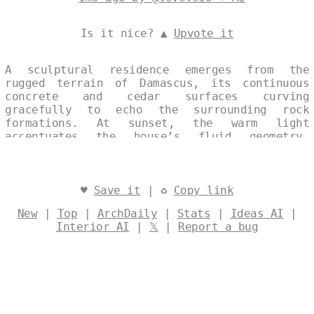
Is it nice? ▲
Upvote it
A sculptural residence emerges from the
rugged terrain of Damascus, its continuous
concrete and cedar surfaces curving
gracefully to echo the surrounding rock
formations. At sunset, the warm light
accentuates the house’s fluid geometry,
blending modern restraint with subtle Art
Deco detailing. The composition captures a
single, uninterrupted moment where
architecture and landscape converge in quiet
♥
Save it
| ♻
Copy link
harmony. Designed by
@levelsio
New
|
Top
|
ArchDaily
|
Stats
|
Ideas AI
|
Interior AI
|
𝕏
|
Report a bug