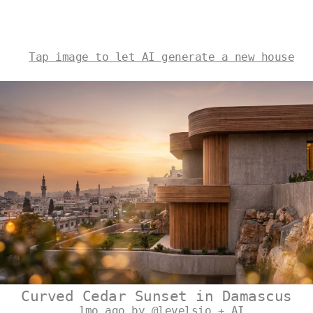
Tap image to let AI generate a new house
Curved Cedar Sunset in Damascus
1mo ago by @levelsio + AI