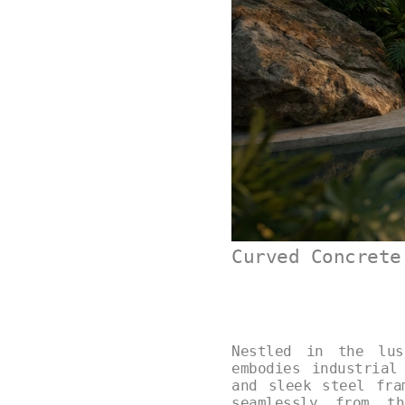
Curved Concrete
Nestled in the lus
embodies industrial
and sleek steel fra
seamlessly from th