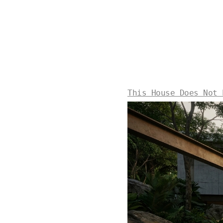
This House Does Not 