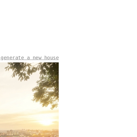
 generate a new house