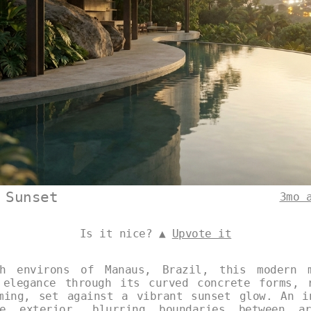
 Sunset
3mo 
Is it nice? ▲
Upvote it
h environs of Manaus, Brazil, this modern m
 elegance through its curved concrete forms, 
ming, set against a vibrant sunset glow. An i
e exterior, blurring boundaries between ar