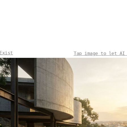
Exist
Tap image to let AI