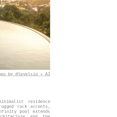
ago by @levelsio + AI
inimalist residence
rugged rock accents,
nfinity pool extends
chitecture and the