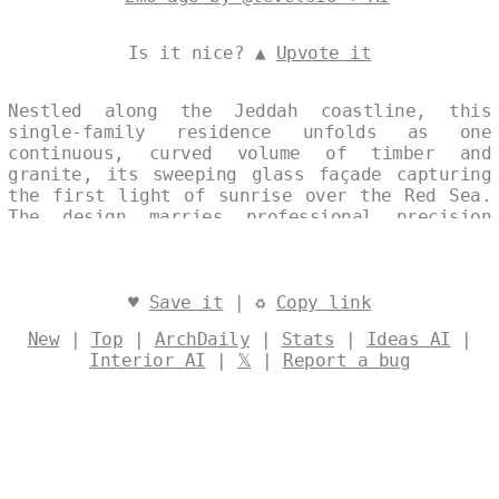
Is it nice? ▲
Upvote it
Nestled along the Jeddah coastline, this
single-family residence unfolds as one
continuous, curved volume of timber and
granite, its sweeping glass façade capturing
the first light of sunrise over the Red Sea.
The design marries professional precision
with eco-friendly strategies, allowing
natural ventilation and daylight to animate
the interior while the warm textures of local
stone and wood temper the desert horizon.
♥
Save it
| ♻
Copy link
Designed by
@levelsio
New
|
Top
|
ArchDaily
|
Stats
|
Ideas AI
|
Interior AI
|
𝕏
|
Report a bug