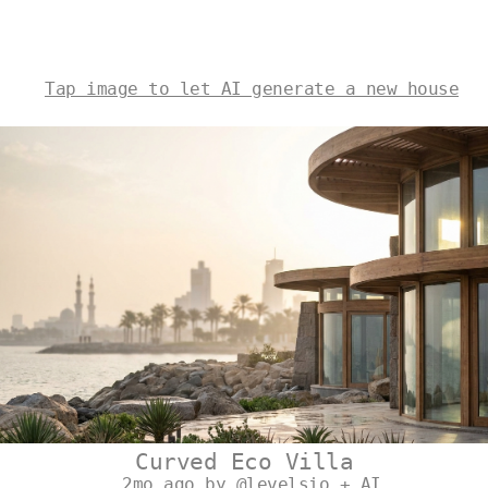
Tap image to let AI generate a new house
Curved Eco Villa
2mo ago by @levelsio + AI