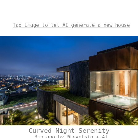
Tap image to let AI generate a new house
Curved Night Serenity
3mo ago by @levelsio + AI