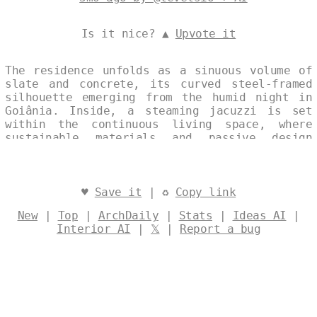
Is it nice? ▲
Upvote it
The residence unfolds as a sinuous volume of
slate and concrete, its curved steel-framed
silhouette emerging from the humid night in
Goiânia. Inside, a steaming jacuzzi is set
within the continuous living space, where
sustainable materials and passive design
quietly support an eco-conscious way of life.
Designed by
@levelsio
♥
Save it
| ♻
Copy link
New
|
Top
|
ArchDaily
|
Stats
|
Ideas AI
|
Interior AI
|
𝕏
|
Report a bug