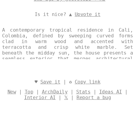
Is it nice? ▲
Upvote it
A contemporary tropical residence in Cali,
Colombia, defined by sweeping curved forms
clad in warm wood and accented with
terracotta and crisp white marble. Set
beneath the midday sun, the house presents a
seamless exterior that merges architectural
elegance with the lush surroundings. Designed
by
@levelsio
♥
Save it
| ♻
Copy link
New
|
Top
|
ArchDaily
|
Stats
|
Ideas AI
|
Interior AI
|
𝕏
|
Report a bug