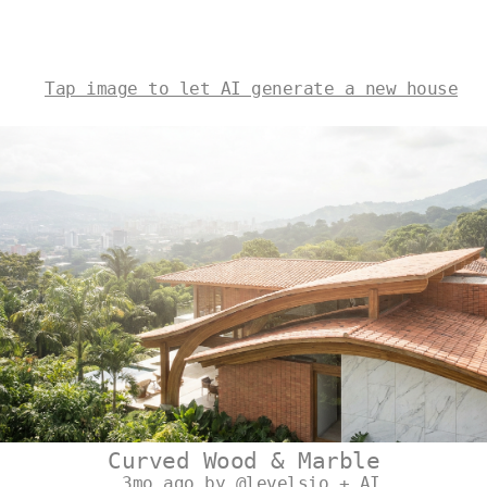
Tap image to let AI generate a new house
Curved Wood & Marble
3mo ago by @levelsio + AI