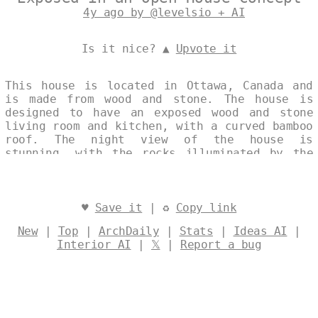
4y ago by @levelsio + AI
Is it nice? ▲
Upvote it
This house is located in Ottawa, Canada and
is made from wood and stone. The house is
designed to have an exposed wood and stone
living room and kitchen, with a curved bamboo
roof. The night view of the house is
stunning, with the rocks illuminated by the
light from the exposed wood and stone.
Designed by
@levelsio
♥
Save it
| ♻
Copy link
New
|
Top
|
ArchDaily
|
Stats
|
Ideas AI
|
Interior AI
|
𝕏
|
Report a bug