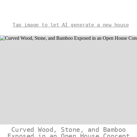
Tap image to let AI generate a new house
Curved Wood, Stone, and Bamboo
Exposed in an Open House Concept