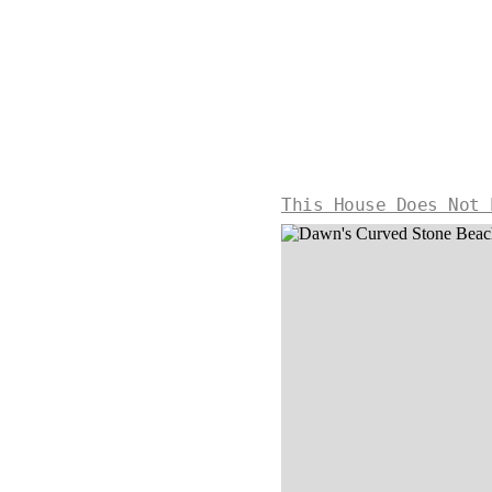
This House Does Not 