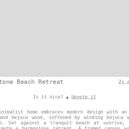
tone Beach Retreat
2y 
Is it nice? ▲
Upvote it
inimalist home embraces modern design with an
and bejuca wood, softened by winding bejuca 
re. Set against a tranquil beach at sunrise, 
reate a harmonious retreat. A framed canvas w