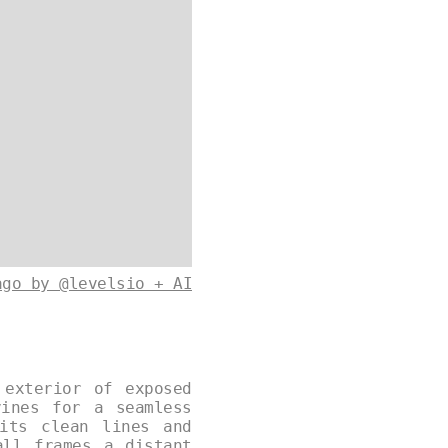
ago by @levelsio + AI
 exterior of exposed
vines for a seamless
its clean lines and
all frames a distant