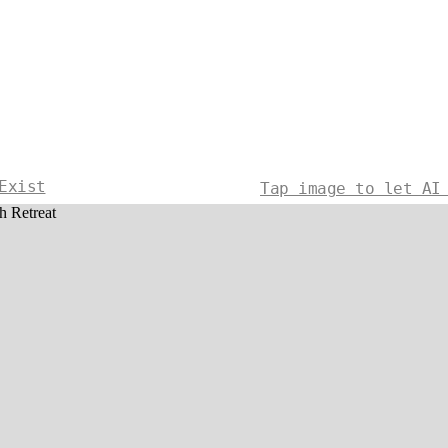
Exist
Tap image to let AI