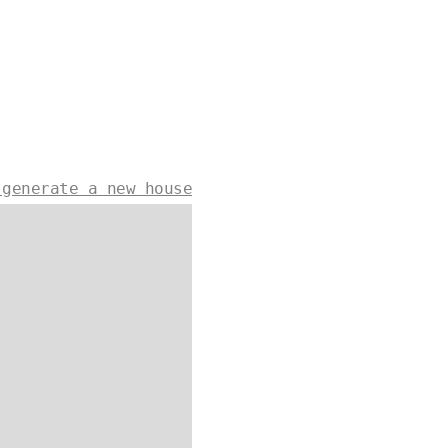
 generate a new house