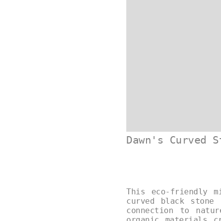
Dawn's Curved S
This eco-friendly m
curved black stone 
connection to natu
organic materials c