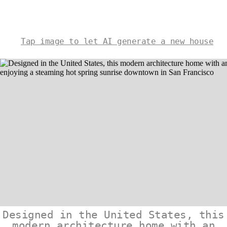
Tap image to let AI generate a new house
Designed in the United States, this
modern architecture home with an