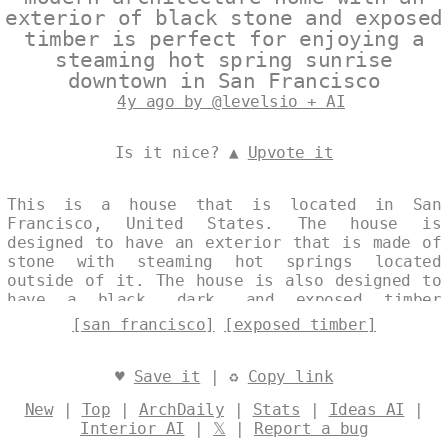
exterior of black stone and exposed
timber is perfect for enjoying a
steaming hot spring sunrise
downtown in San Francisco
4y ago by @levelsio + AI
Is it nice? ▲
Upvote it
This is a house that is located in San
Francisco, United States. The house is
designed to have an exterior that is made of
stone with steaming hot springs located
outside of it. The house is also designed to
have a black, dark, and exposed timber
design. Designed by
@levelsio
[san francisco]
[exposed timber]
♥
Save it
| ♻
Copy link
New
|
Top
|
ArchDaily
|
Stats
|
Ideas AI
|
Interior AI
|
𝕏
|
Report a bug