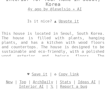
Korea
4y ago by @levelsio + AI
Is it nice? ▲
Upvote it
This house is located in Seoul, South Korea.
The house is filled with plants, hanging
plants, and has a kitchen with wood floors
and countertops. The house is designed to be
sustainable and eco-friendly, with a polished
wood exterior and bejuca floors. The
meandering layout of the house includes a
hanging plants area and a kitchen with a
island. Designed by
@levelsio
♥
Save it
| ♻
Copy link
New
|
Top
|
ArchDaily
|
Stats
|
Ideas AI
|
Interior AI
|
𝕏
|
Report a bug