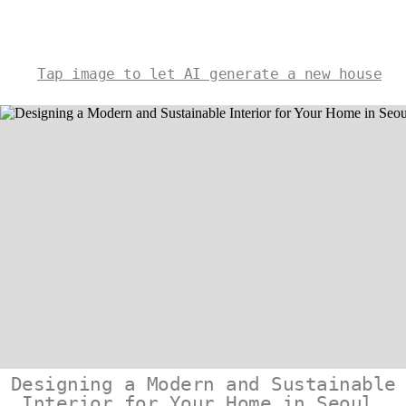
Tap image to let AI generate a new house
Designing a Modern and Sustainable
Interior for Your Home in Seoul,