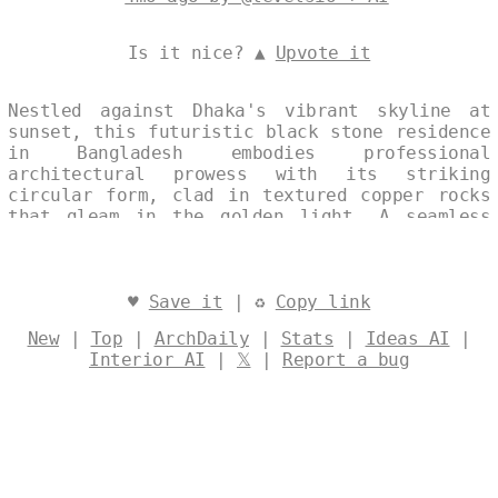
Is it nice? ▲
Upvote it
Nestled against Dhaka's vibrant skyline at
sunset, this futuristic black stone residence
in Bangladesh embodies professional
architectural prowess with its striking
circular form, clad in textured copper rocks
that gleam in the golden light. A seamless
split-image collage reveals the exterior's
bold geometry juxtaposed with an interior
infinity pool that spills endlessly into the
horizon, evoking infinite serenity. Subtle
♥
Save it
| ♻
Copy link
watermarks and layered text enhance the
New
|
Top
|
ArchDaily
|
Stats
|
Ideas AI
|
single, continuous visual narrative of modern
Interior AI
|
𝕏
|
Report a bug
elegance. Designed by
@levelsio