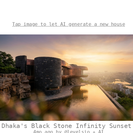
Tap image to let AI generate a new house
Dhaka's Black Stone Infinity Sunset
4mo ago by @levelsio + AI