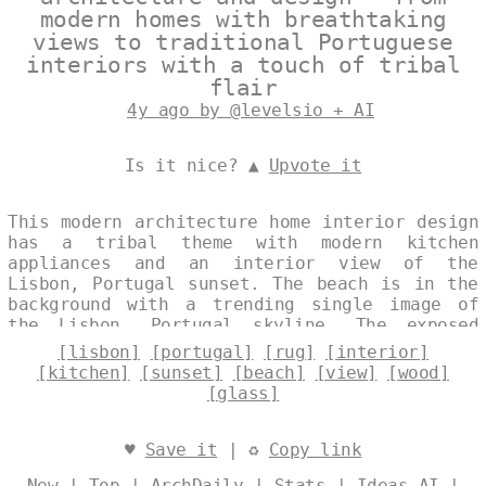
modern homes with breathtaking
views to traditional Portuguese
interiors with a touch of tribal
flair
4y ago by @levelsio + AI
Is it nice? ▲
Upvote it
This modern architecture home interior design
has a tribal theme with modern kitchen
appliances and an interior view of the
Lisbon, Portugal sunset. The beach is in the
background with a trending single image of
the Lisbon, Portugal skyline. The exposed
rectangular wood frame with curved glass is
[lisbon]
[portugal]
[rug]
[interior]
softened by a rug with a view of the Lisbon,
[kitchen]
[sunset]
[beach]
[view]
[wood]
Portugal skyline in the background. Designed
[glass]
by
@levelsio
♥
Save it
| ♻
Copy link
New
|
Top
|
ArchDaily
|
Stats
|
Ideas AI
|