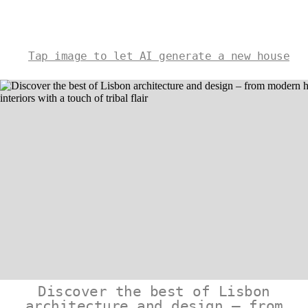
Tap image to let AI generate a new house
Discover the best of Lisbon
architecture and design – from