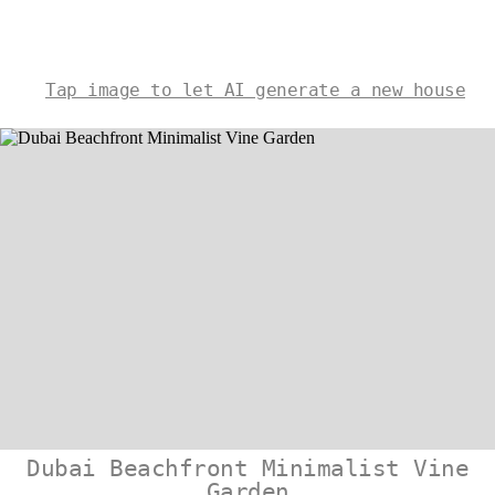
Tap image to let AI generate a new house
Dubai Beachfront Minimalist Vine
Garden