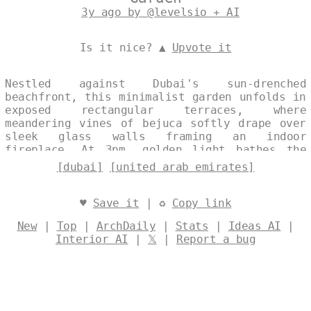
3y ago by @levelsio + AI
Is it nice? ▲
Upvote it
Nestled against Dubai's sun-drenched
beachfront, this minimalist garden unfolds in
exposed rectangular terraces, where
meandering vines of bejuca softly drape over
sleek glass walls framing an indoor
fireplace. At 3pm, golden light bathes the
tribal-infused exteriors, offering
[dubai]
[united arab emirates]
unobstructed views of the United Arab
Emirates' shimmering skyline. Designed by
@levelsio
♥
Save it
| ♻
Copy link
New
|
Top
|
ArchDaily
|
Stats
|
Ideas AI
|
Interior AI
|
𝕏
|
Report a bug