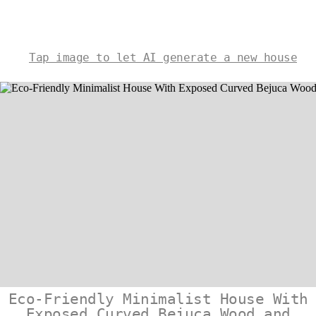
Tap image to let AI generate a new house
Eco-Friendly Minimalist House With
Exposed Curved Bejuca Wood and