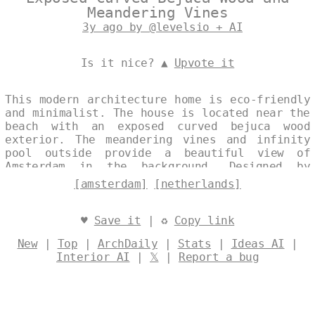
Meandering Vines
3y ago by @levelsio + AI
Is it nice? ▲
Upvote it
This modern architecture home is eco-friendly
and minimalist. The house is located near the
beach with an exposed curved bejuca wood
exterior. The meandering vines and infinity
pool outside provide a beautiful view of
Amsterdam in the background. Designed by
@levelsio
[amsterdam]
[netherlands]
♥
Save it
| ♻
Copy link
New
|
Top
|
ArchDaily
|
Stats
|
Ideas AI
|
Interior AI
|
𝕏
|
Report a bug