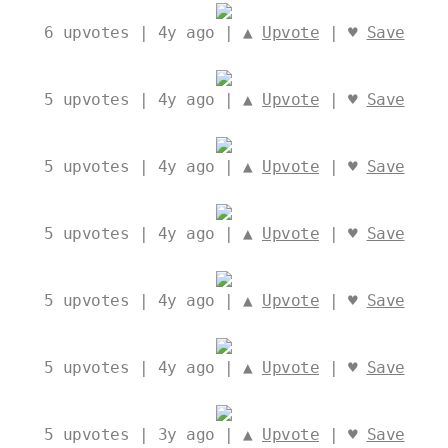
6
upvotes | 4y ago | ▲
Upvote
| ♥
Save
5
upvotes | 4y ago | ▲
Upvote
| ♥
Save
5
upvotes | 4y ago | ▲
Upvote
| ♥
Save
5
upvotes | 4y ago | ▲
Upvote
| ♥
Save
5
upvotes | 4y ago | ▲
Upvote
| ♥
Save
5
upvotes | 4y ago | ▲
Upvote
| ♥
Save
5
upvotes | 3y ago | ▲
Upvote
| ♥
Save