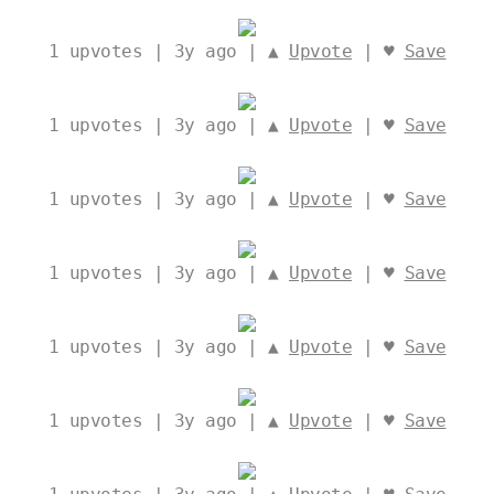
1
upvotes | 3y ago | ▲
Upvote
| ♥
Save
1
upvotes | 3y ago | ▲
Upvote
| ♥
Save
1
upvotes | 3y ago | ▲
Upvote
| ♥
Save
1
upvotes | 3y ago | ▲
Upvote
| ♥
Save
1
upvotes | 3y ago | ▲
Upvote
| ♥
Save
1
upvotes | 3y ago | ▲
Upvote
| ♥
Save