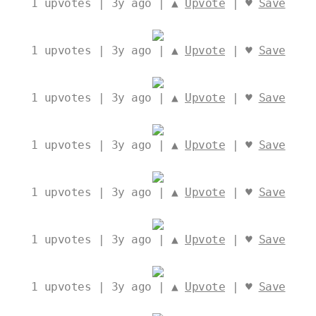
1
upvotes | 3y ago | ▲
Upvote
| ♥
Save
1
upvotes | 3y ago | ▲
Upvote
| ♥
Save
1
upvotes | 3y ago | ▲
Upvote
| ♥
Save
1
upvotes | 3y ago | ▲
Upvote
| ♥
Save
1
upvotes | 3y ago | ▲
Upvote
| ♥
Save
1
upvotes | 3y ago | ▲
Upvote
| ♥
Save
1
upvotes | 3y ago | ▲
Upvote
| ♥
Save