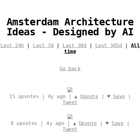
Amsterdam Architecture
Ideas - Designed by AI
Last 24h
|
Last 7d
|
Last 30d
|
Last 365d
|
All
time
Go back
15
upvotes | 4y ago | ▲
Upvote
| ♥
Save
|
Tweet
8
upvotes | 4y ago | ▲
Upvote
| ♥
Save
|
Tweet