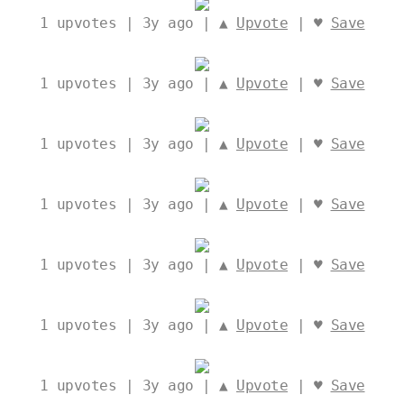
1
upvotes | 3y ago | ▲
Upvote
| ♥
Save
1
upvotes | 3y ago | ▲
Upvote
| ♥
Save
1
upvotes | 3y ago | ▲
Upvote
| ♥
Save
1
upvotes | 3y ago | ▲
Upvote
| ♥
Save
1
upvotes | 3y ago | ▲
Upvote
| ♥
Save
1
upvotes | 3y ago | ▲
Upvote
| ♥
Save
1
upvotes | 3y ago | ▲
Upvote
| ♥
Save