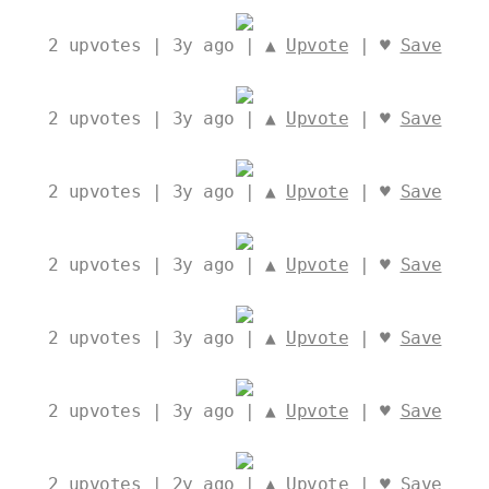
2
upvotes | 3y ago | ▲
Upvote
| ♥
Save
2
upvotes | 3y ago | ▲
Upvote
| ♥
Save
2
upvotes | 3y ago | ▲
Upvote
| ♥
Save
2
upvotes | 3y ago | ▲
Upvote
| ♥
Save
2
upvotes | 3y ago | ▲
Upvote
| ♥
Save
2
upvotes | 3y ago | ▲
Upvote
| ♥
Save
2
upvotes | 2y ago | ▲
Upvote
| ♥
Save