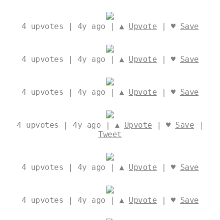
4
upvotes | 4y ago | ▲
Upvote
| ♥
Save
4
upvotes | 4y ago | ▲
Upvote
| ♥
Save
4
upvotes | 4y ago | ▲
Upvote
| ♥
Save
4
upvotes | 4y ago | ▲
Upvote
| ♥
Save
|
Tweet
4
upvotes | 4y ago | ▲
Upvote
| ♥
Save
4
upvotes | 4y ago | ▲
Upvote
| ♥
Save