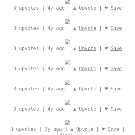
3
upvotes | 4y ago | ▲
Upvote
| ♥
Save
3
upvotes | 4y ago | ▲
Upvote
| ♥
Save
3
upvotes | 4y ago | ▲
Upvote
| ♥
Save
3
upvotes | 4y ago | ▲
Upvote
| ♥
Save
3
upvotes | 4y ago | ▲
Upvote
| ♥
Save
3
upvotes | 4y ago | ▲
Upvote
| ♥
Save
3
upvotes | 3y ago | ▲
Upvote
| ♥
Save
|
Tweet