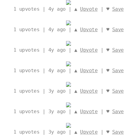
1
upvotes | 4y ago | ▲
Upvote
| ♥
Save
1
upvotes | 4y ago | ▲
Upvote
| ♥
Save
1
upvotes | 4y ago | ▲
Upvote
| ♥
Save
1
upvotes | 4y ago | ▲
Upvote
| ♥
Save
1
upvotes | 3y ago | ▲
Upvote
| ♥
Save
1
upvotes | 3y ago | ▲
Upvote
| ♥
Save
1
upvotes | 3y ago | ▲
Upvote
| ♥
Save