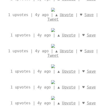
1
upvotes | 4y ago | ▲
Upvote
| ♥
Save
|
Tweet
1
upvotes | 4y ago | ▲
Upvote
| ♥
Save
1
upvotes | 4y ago | ▲
Upvote
| ♥
Save
|
Tweet
1
upvotes | 4y ago | ▲
Upvote
| ♥
Save
1
upvotes | 4y ago | ▲
Upvote
| ♥
Save
1
upvotes | 4y ago | ▲
Upvote
| ♥
Save