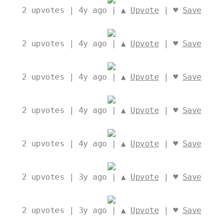
2
upvotes | 4y ago | ▲
Upvote
| ♥
Save
2
upvotes | 4y ago | ▲
Upvote
| ♥
Save
2
upvotes | 4y ago | ▲
Upvote
| ♥
Save
2
upvotes | 4y ago | ▲
Upvote
| ♥
Save
2
upvotes | 4y ago | ▲
Upvote
| ♥
Save
2
upvotes | 3y ago | ▲
Upvote
| ♥
Save
2
upvotes | 3y ago | ▲
Upvote
| ♥
Save