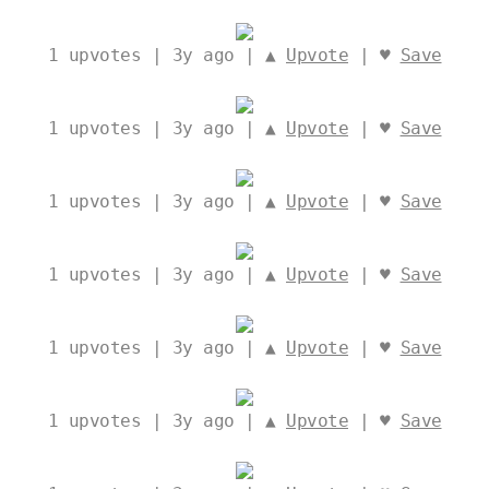
1
upvotes | 3y ago | ▲
Upvote
| ♥
Save
1
upvotes | 3y ago | ▲
Upvote
| ♥
Save
1
upvotes | 3y ago | ▲
Upvote
| ♥
Save
1
upvotes | 3y ago | ▲
Upvote
| ♥
Save
1
upvotes | 3y ago | ▲
Upvote
| ♥
Save
1
upvotes | 3y ago | ▲
Upvote
| ♥
Save