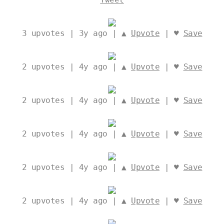
3
upvotes | 3y ago | ▲
Upvote
| ♥
Save
2
upvotes | 4y ago | ▲
Upvote
| ♥
Save
2
upvotes | 4y ago | ▲
Upvote
| ♥
Save
2
upvotes | 4y ago | ▲
Upvote
| ♥
Save
2
upvotes | 4y ago | ▲
Upvote
| ♥
Save
2
upvotes | 4y ago | ▲
Upvote
| ♥
Save