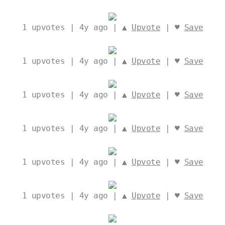
1
upvotes | 4y ago | ▲
Upvote
| ♥
Save
1
upvotes | 4y ago | ▲
Upvote
| ♥
Save
1
upvotes | 4y ago | ▲
Upvote
| ♥
Save
1
upvotes | 4y ago | ▲
Upvote
| ♥
Save
1
upvotes | 4y ago | ▲
Upvote
| ♥
Save
1
upvotes | 4y ago | ▲
Upvote
| ♥
Save