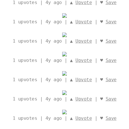
1
upvotes | 4y ago | ▲
Upvote
| ♥
Save
1
upvotes | 4y ago | ▲
Upvote
| ♥
Save
1
upvotes | 4y ago | ▲
Upvote
| ♥
Save
1
upvotes | 4y ago | ▲
Upvote
| ♥
Save
1
upvotes | 4y ago | ▲
Upvote
| ♥
Save
1
upvotes | 4y ago | ▲
Upvote
| ♥
Save
1
upvotes | 4y ago | ▲
Upvote
| ♥
Save