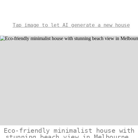
Tap image to let AI generate a new house
Eco-friendly minimalist house with
stunning beach view in Melbourne,