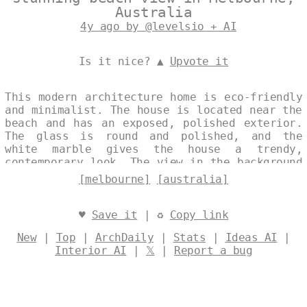
Australia
4y ago by @levelsio + AI
Is it nice? ▲
Upvote it
This modern architecture home is eco-friendly
and minimalist. The house is located near the
beach and has an exposed, polished exterior.
The glass is round and polished, and the
white marble gives the house a trendy,
contemporary look. The view in the background
is of Melbourne, Australia. Designed by
[melbourne]
[australia]
@levelsio
♥
Save it
| ♻
Copy link
New
|
Top
|
ArchDaily
|
Stats
|
Ideas AI
|
Interior AI
|
𝕏
|
Report a bug