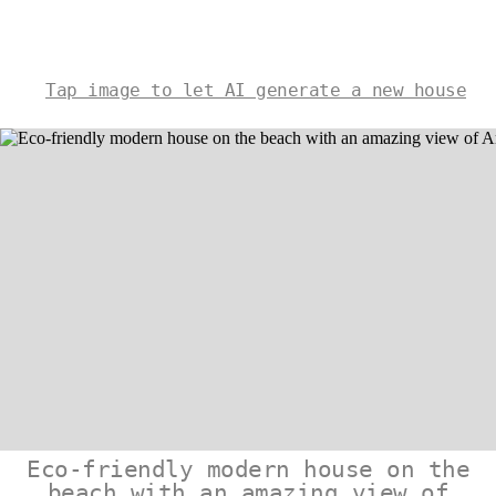
Tap image to let AI generate a new house
Eco-friendly modern house on the
beach with an amazing view of