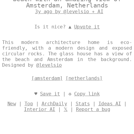
Amsterdam, Netherlands
3y ago by @levelsio + AI
Is it nice? ▲
Upvote it
This modern architecture home is eco-
friendly, with a modern design and exposed
circular rocks. The glass house has a view of
the beach and Amsterdam in the background.
Designed by
@levelsio
[amsterdam]
[netherlands]
♥
Save it
| ♻
Copy link
New
|
Top
|
ArchDaily
|
Stats
|
Ideas AI
|
Interior AI
|
𝕏
|
Report a bug