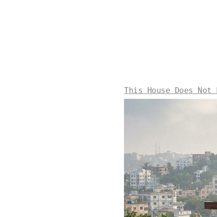
This House Does Not 