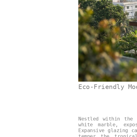
Eco-Friendly Mo
Nestled within the 
white marble, expo
Expansive glazing c
temper the tropica