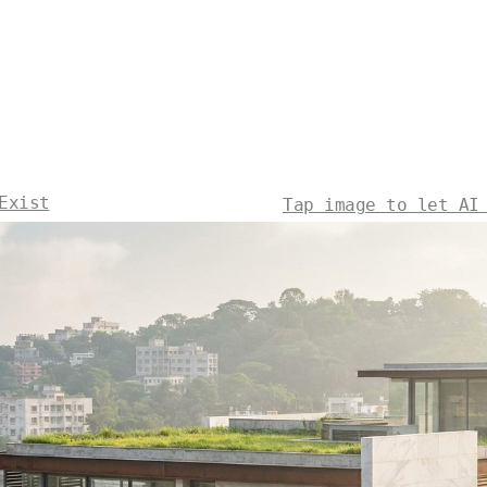
Exist
Tap image to let AI