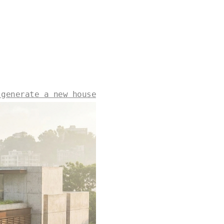
 generate a new house