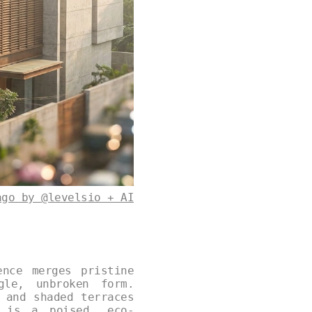
ago by @levelsio + AI
ence merges pristine
gle, unbroken form.
 and shaded terraces
t is a poised, eco-