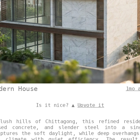
dern House
1mo 
Is it nice? ▲
Upvote it
lush hills of Chittagong, this refined resid
sed concrete, and slender steel into a sin
aptures the soft daylight, while deep overhangs
l climate with quiet efficiency. The resul