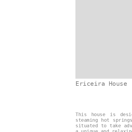
Ericeira House
This house is desi
steaming hot spring
situated to take ad
a unique and relaxi