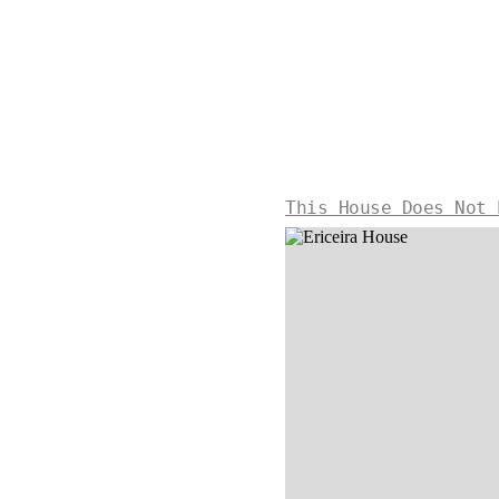
This House Does Not 