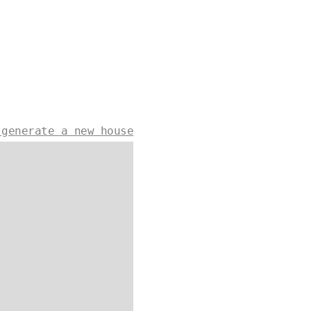
 generate a new house