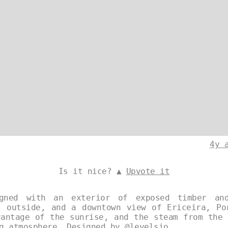
4y 
Is it nice? ▲
Upvote it
gned with an exterior of exposed timber an
s outside, and a downtown view of Ericeira, Po
vantage of the sunrise, and the steam from the 
ng atmosphere. Designed by
@levelsio