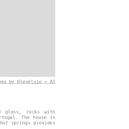
ago by @levelsio + AI
d glass, rocks with
rtugal. The house is
hot springs provides