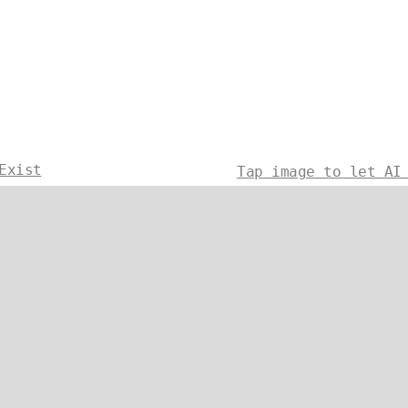
Exist
Tap image to let AI