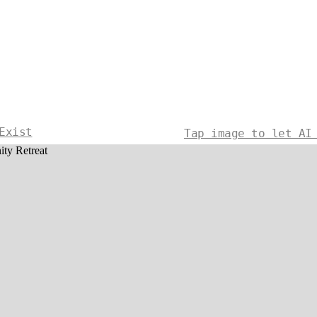
Exist
Tap image to let AI