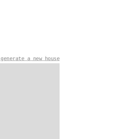
 generate a new house