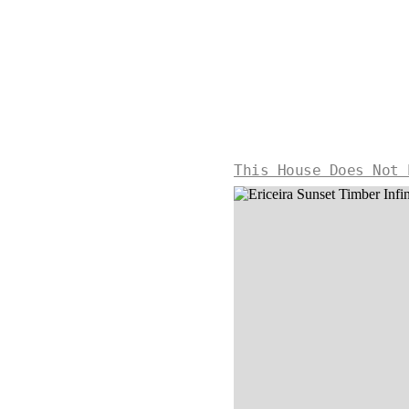
This House Does Not 