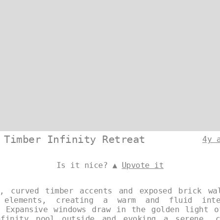
 Timber Infinity Retreat
4y 
Is it nice? ▲
Upvote it
, curved timber accents and exposed brick wa
 elements, creating a warm and fluid inte
. Expansive windows draw in the golden light o
finity pool outside and evoking a serene, c