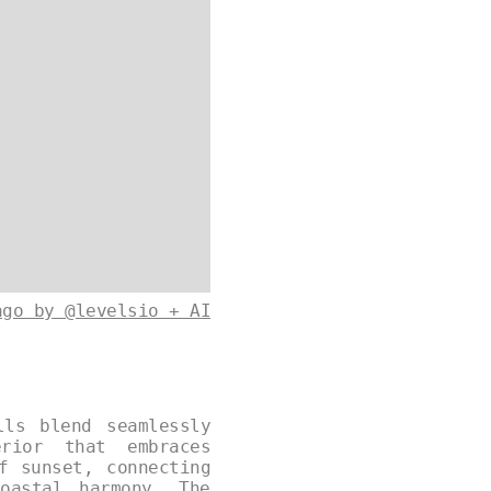
ago by @levelsio + AI
lls blend seamlessly
rior that embraces
f sunset, connecting
oastal harmony. The