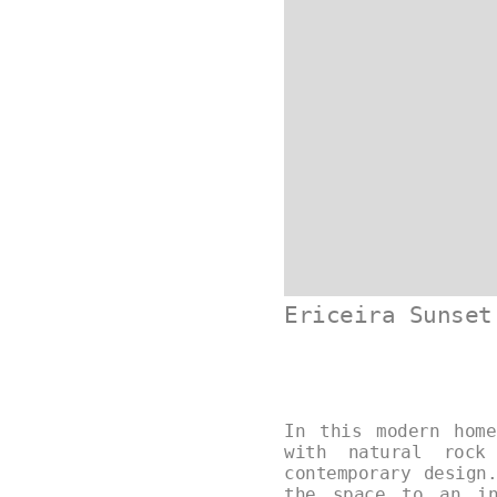
Ericeira Sunset
In this modern home
with natural rock
contemporary design
the space to an in