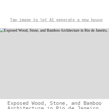
Tap image to let AI generate a new house
Exposed Wood, Stone, and Bamboo
Architecture in Rio de Janeiro,