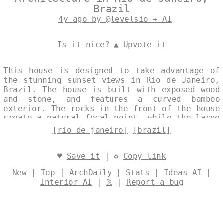
Brazil
4y ago by @levelsio + AI
Is it nice? ▲
Upvote it
This house is designed to take advantage of
the stunning sunset views in Rio de Janeiro,
Brazil. The house is built with exposed wood
and stone, and features a curved bamboo
exterior. The rocks in the front of the house
create a natural focal point, while the large
windows allow for plenty of natural light.
[rio de janeiro]
[brazil]
Designed by
@levelsio
♥
Save it
| ♻
Copy link
New
|
Top
|
ArchDaily
|
Stats
|
Ideas AI
|
Interior AI
|
𝕏
|
Report a bug