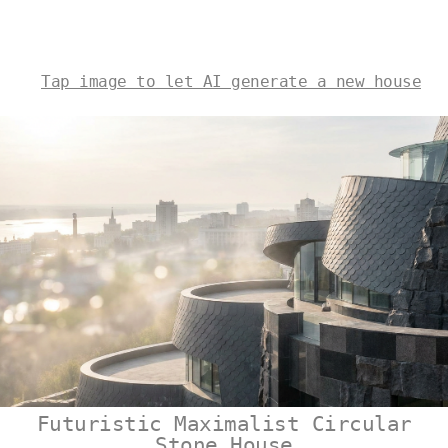
Tap image to let AI generate a new house
Futuristic Maximalist Circular
Stone House