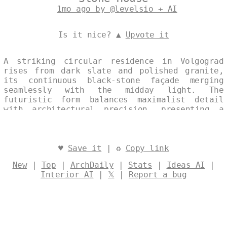
1mo ago by @levelsio + AI
Is it nice? ▲
Upvote it
A striking circular residence in Volgograd
rises from dark slate and polished granite,
its continuous black-stone façade merging
seamlessly with the midday light. The
futuristic form balances maximalist detail
with architectural precision, presenting a
single, unbroken silhouette against the
Russian sky. Designed by
@levelsio
♥
Save it
| ♻
Copy link
New
|
Top
|
ArchDaily
|
Stats
|
Ideas AI
|
Interior AI
|
𝕏
|
Report a bug