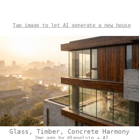
Tap image to let AI generate a new house
Glass, Timber, Concrete Harmony
2mo ago by @levelsio + AI