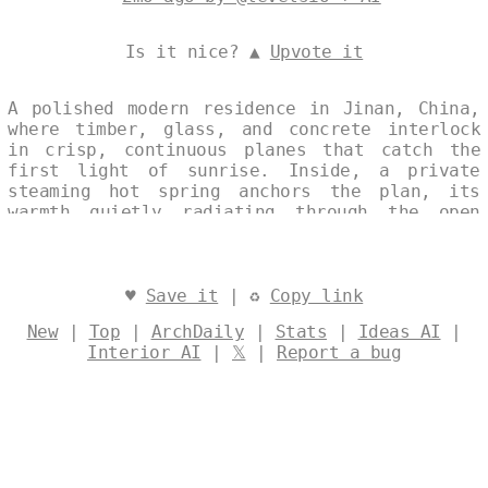
Is it nice? ▲
Upvote it
A polished modern residence in Jinan, China,
where timber, glass, and concrete interlock
in crisp, continuous planes that catch the
first light of sunrise. Inside, a private
steaming hot spring anchors the plan, its
warmth quietly radiating through the open
sequence of rooms. The single, unbroken image
captures the house as a calm, site-specific
composition—serene, restrained, and perfectly
attuned to its mountain setting. Designed by
♥
Save it
| ♻
Copy link
@levelsio
New
|
Top
|
ArchDaily
|
Stats
|
Ideas AI
|
Interior AI
|
𝕏
|
Report a bug