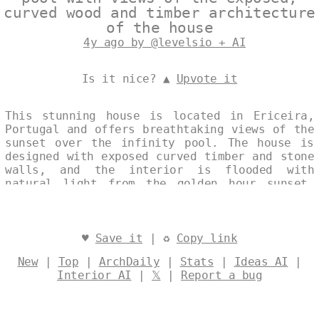
curved wood and timber architecture
of the house
4y ago by @levelsio + AI
Is it nice? ▲
Upvote it
This stunning house is located in Ericeira,
Portugal and offers breathtaking views of the
sunset over the infinity pool. The house is
designed with exposed curved timber and stone
walls, and the interior is flooded with
natural light from the golden hour sunset.
The house also features an outdoor exposed
wood and stone fireplace, perfect for
relaxing after a long day. Designed by
@levelsio
♥
Save it
| ♻
Copy link
New
|
Top
|
ArchDaily
|
Stats
|
Ideas AI
|
Interior AI
|
𝕏
|
Report a bug