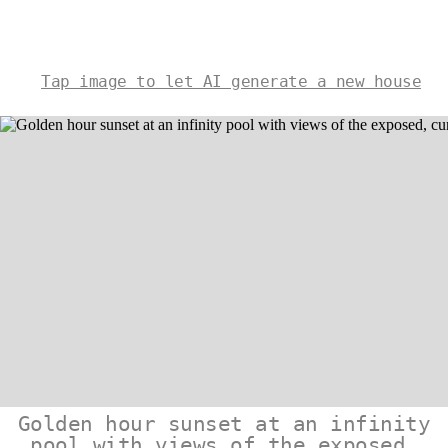
Tap image to let AI generate a new house
Golden hour sunset at an infinity
pool with views of the exposed,